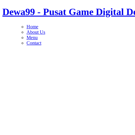
Dewa99 - Pusat Game Digital D
Home
About Us
Menu
Contact