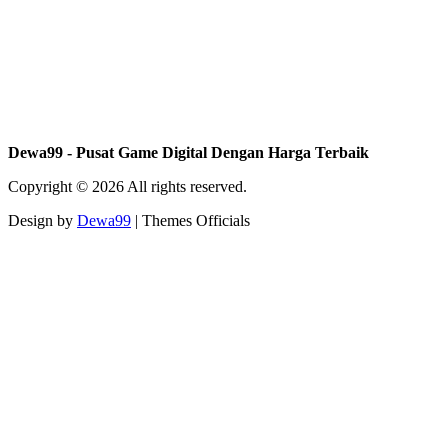
Dewa99 - Pusat Game Digital Dengan Harga Terbaik
Copyright © 2026 All rights reserved.
Design by
Dewa99
| Themes Officials