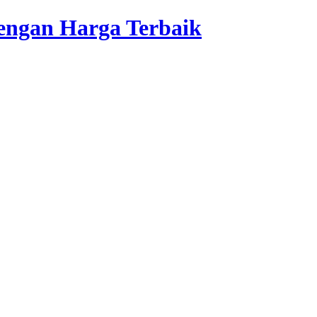
engan Harga Terbaik