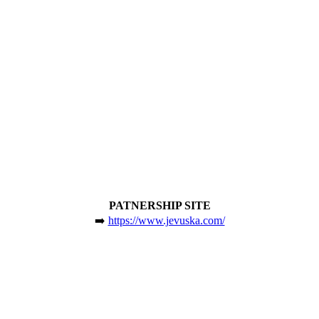
PATNERSHIP SITE
➡️
https://www.jevuska.com/